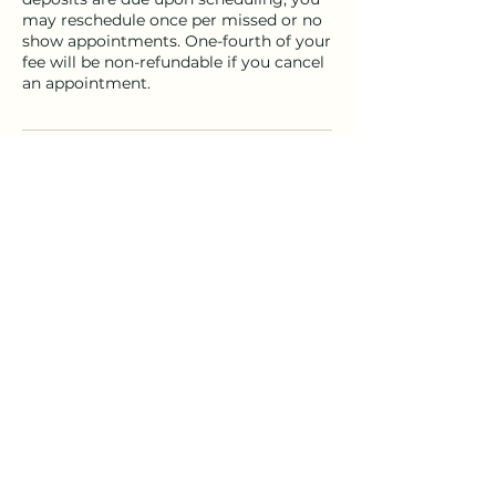
may reschedule once per missed or no
show appointments. One-fourth of your
fee will be non-refundable if you cancel
an appointment.
Contact Details
Solano County, CA, USA
(707) 386-7422
sundria@mac.com
sundria@mac.com
©2026 by Souls4Christ.