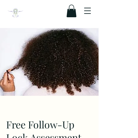
Free Follow-Up
Lock Assessment