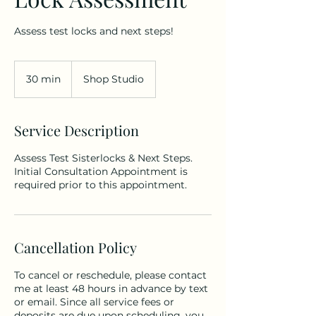
Assess test locks and next steps!
30 min
3
Shop Studio
0
m
i
Service Description
n
Assess Test Sisterlocks & Next Steps.
Initial Consultation Appointment is
required prior to this appointment.
Cancellation Policy
To cancel or reschedule, please contact
me at least 48 hours in advance by text
or email. Since all service fees or
deposits are due upon scheduling, you