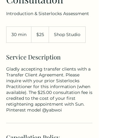
Introduction & Sisterlocks Assessment
25
US
30 min
3
$25
Shop Studio
dollars
0
m
i
Service Description
n
Gladly accepting transfer clients with a
Transfer Client Agreement. Please
inquire with your prior Sisterlocks
Practitioner for this information (when
available). The $25.00 consultation fee is
credited to the cost of your first
retightening appointment with Sun.
Pinterest model @yabwoi
Cancellation Policy