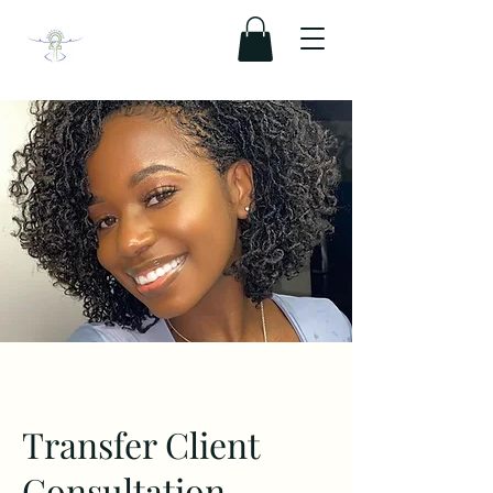
Transfer Client
Consultation