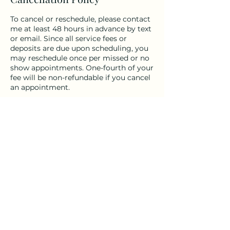
To cancel or reschedule, please contact
me at least 48 hours in advance by text
or email. Since all service fees or
deposits are due upon scheduling, you
may reschedule once per missed or no
show appointments. One-fourth of your
fee will be non-refundable if you cancel
an appointment.
Contact Details
Solano County, CA, USA
(707) 386-7422
sundria@mac.com